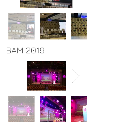
BAM 2019