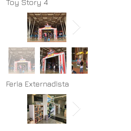
Toy Story 4
Feria Externadista