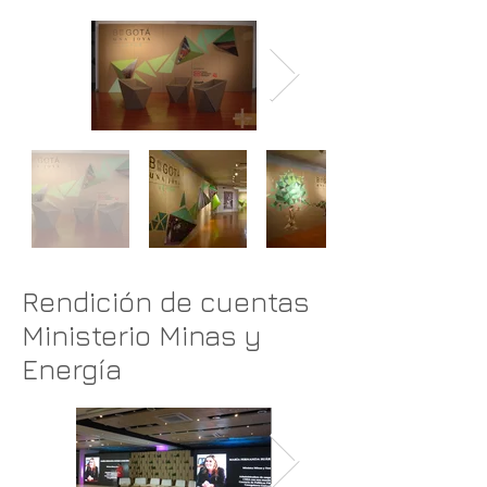
Rendición de cuentas
Ministerio Minas y
Energía