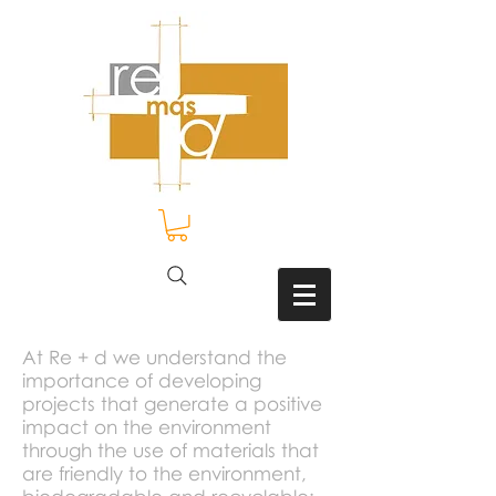
At Re + d we understand the
importance of developing
projects that generate a positive
impact on the environment
through the use of materials that
are friendly to the environment,