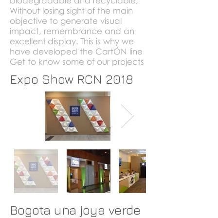
biodegradable and recyclable;
Without losing sight of the main
objective to generate visual
impact, remembrance and an
excellent
display.
This is why we
have developed the CartÓN line
Get to know some of our projects
Expo Show RCN 2018
Bogota una joya verde